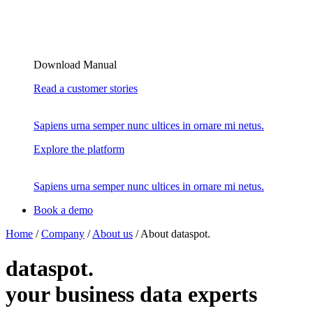
Download Manual
Read a customer stories
Sapiens urna semper nunc ultices in ornare mi netus.
Explore the platform
Sapiens urna semper nunc ultices in ornare mi netus.
Book a demo
Home
/
Company
/
About us
/
About dataspot.
dataspot.
your business data experts