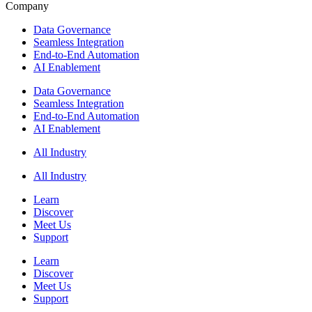
Company
Data Governance
Seamless Integration
End-to-End Automation
AI Enablement
Data Governance
Seamless Integration
End-to-End Automation
AI Enablement
All Industry
All Industry
Learn
Discover
Meet Us
Support
Learn
Discover
Meet Us
Support