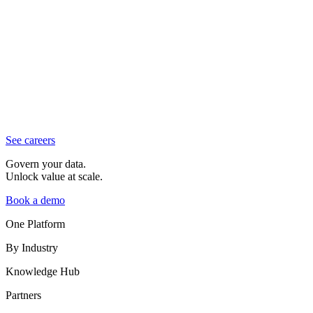
See careers
Govern your data.
Unlock value at scale.
Book a demo
One Platform
By Industry
Knowledge Hub
Partners