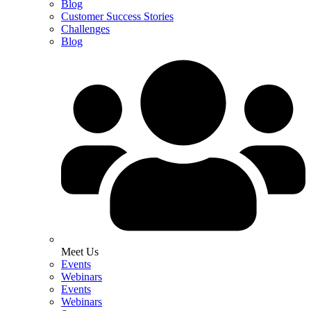
Blog
Customer Success Stories
Challenges
Blog
Meet Us
Events
Webinars
Events
Webinars