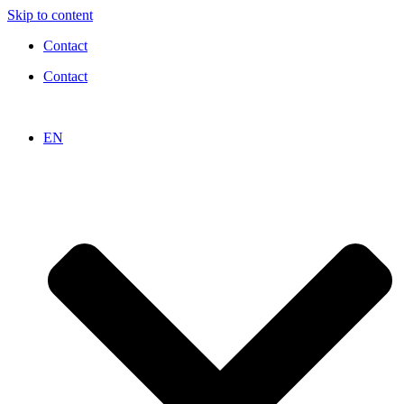
Skip to content
Contact
Contact
EN