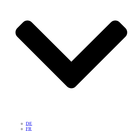
DE
FR