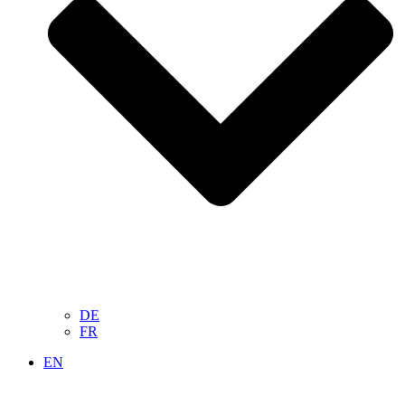
DE
FR
EN