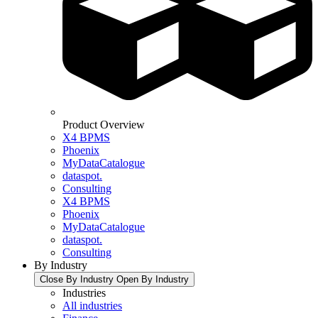
Product Overview
X4 BPMS
Phoenix
MyDataCatalogue
dataspot.
Consulting
X4 BPMS
Phoenix
MyDataCatalogue
dataspot.
Consulting
By Industry
Close By Industry
Open By Industry
Industries
All industries