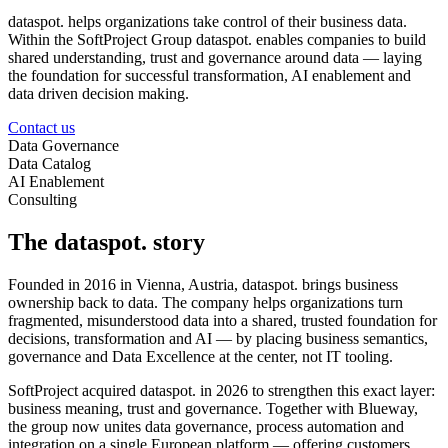
dataspot. helps organizations take control of their business data.
Within the SoftProject Group dataspot. enables companies to build
shared understanding, trust and governance around data — laying
the foundation for successful transformation, AI enablement and
data driven decision making.
Contact us
Data Governance
Data Catalog
AI Enablement
Consulting
The dataspot. story
Founded in 2016 in Vienna, Austria, dataspot. brings business
ownership back to data. The company helps organizations turn
fragmented, misunderstood data into a shared, trusted foundation for
decisions, transformation and AI — by placing business semantics,
governance and Data Excellence at the center, not IT tooling.
SoftProject acquired dataspot. in 2026 to strengthen this exact layer:
business meaning, trust and governance. Together with Blueway,
the group now unites data governance, process automation and
integration on a single European platform — offering customers