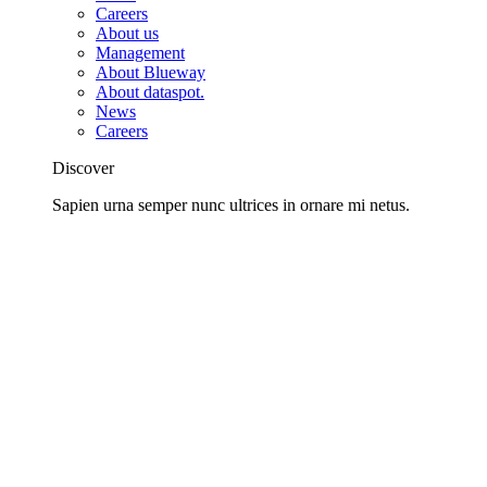
Careers
About us
Management
About Blueway
About dataspot.
News
Careers
Discover
Sapien urna semper nunc ultrices in ornare mi netus.