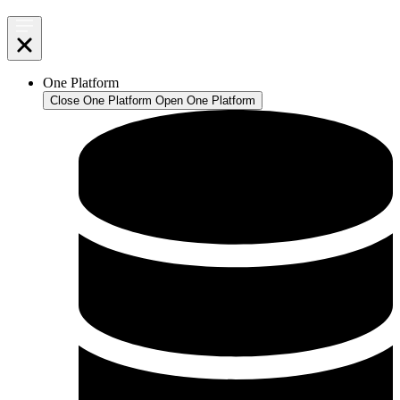
One Platform
Close One Platform
Open One Platform