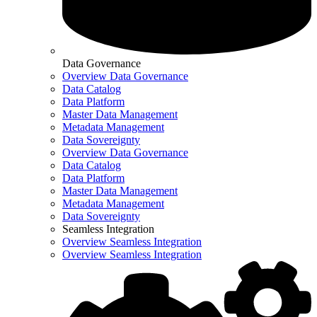
Data Governance
Overview Data Governance
Data Catalog
Data Platform
Master Data Management
Metadata Management
Data Sovereignty
Overview Data Governance
Data Catalog
Data Platform
Master Data Management
Metadata Management
Data Sovereignty
Seamless Integration
Overview Seamless Integration
Overview Seamless Integration