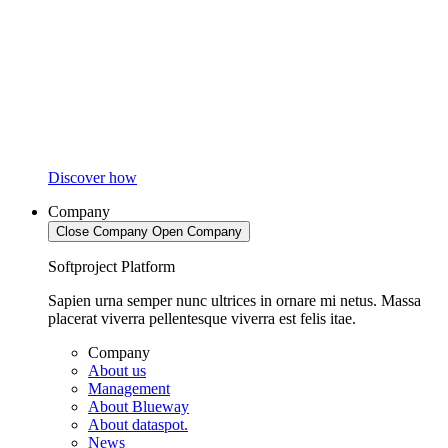
Discover how
Company
Close Company
Open Company
Softproject Platform
Sapien urna semper nunc ultrices in ornare mi netus. Massa
placerat viverra pellentesque viverra est felis itae.
Company
About us
Management
About Blueway
About dataspot.
News