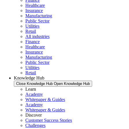
Finance
Healthcare
Insurance
Manufacturing
Public Sector
Utilities
Retail
All industries
Finance
Healthcare
Insurance
Manufacturing
Public Sector
Utilities
Retail
Knowledge Hub
Close Knowledge Hub
Open Knowledge Hub
Learn
Academy
Whitepaper & Guides
Academy
Whitepaper & Guides
Discover
Customer Success Stories
Challenges