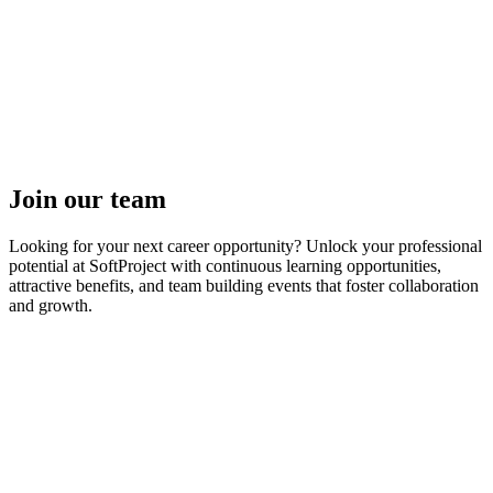
Join our team
Looking for your next career opportunity? Unlock your professional
potential at SoftProject with continuous learning opportunities,
attractive benefits, and team building events that foster collaboration
and growth.