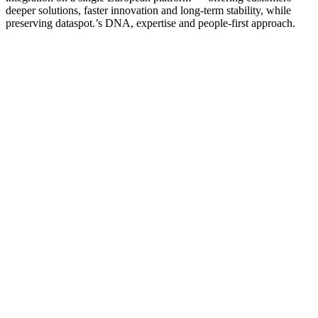
deeper solutions, faster innovation and long‑term stability, while
preserving dataspot.’s DNA, expertise and people‑first approach.