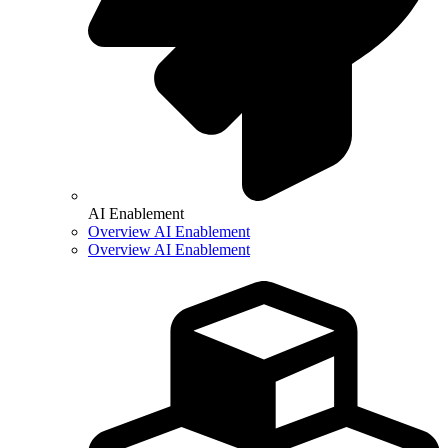
AI Enablement
Overview AI Enablement
Overview AI Enablement