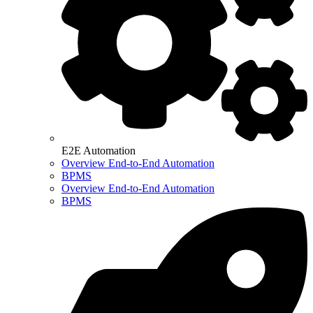
E2E Automation
Overview End-to-End Automation
BPMS
Overview End-to-End Automation
BPMS