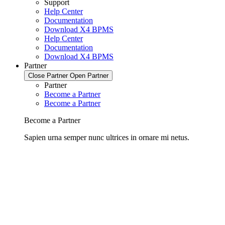
Support
Help Center
Documentation
Download X4 BPMS
Help Center
Documentation
Download X4 BPMS
Partner
Close Partner
Open Partner
Partner
Become a Partner
Become a Partner
Become a Partner
Sapien urna semper nunc ultrices in ornare mi netus.